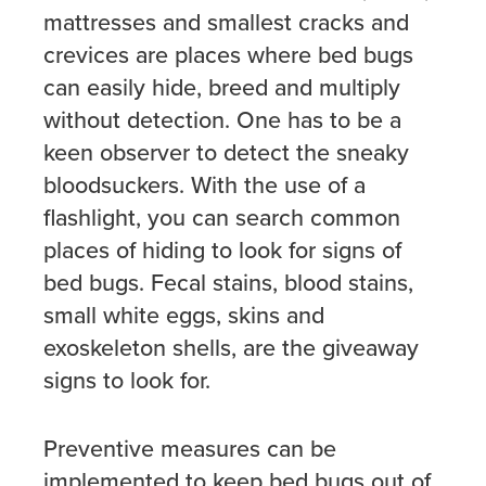
mattresses and smallest cracks and
crevices are places where bed bugs
can easily hide, breed and multiply
without detection. One has to be a
keen observer to detect the sneaky
bloodsuckers. With the use of a
flashlight, you can search common
places of hiding to look for signs of
bed bugs. Fecal stains, blood stains,
small white eggs, skins and
exoskeleton shells, are the giveaway
signs to look for.
Preventive measures can be
implemented to keep bed bugs out of