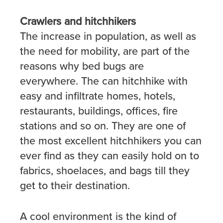
Crawlers and hitchhikers
The increase in population, as well as
the need for mobility, are part of the
reasons why bed bugs are
everywhere. The can hitchhike with
easy and infiltrate homes, hotels,
restaurants, buildings, offices, fire
stations and so on. They are one of
the most excellent hitchhikers you can
ever find as they can easily hold on to
fabrics, shoelaces, and bags till they
get to their destination.
A cool environment is the kind of