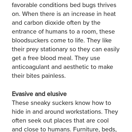
favorable conditions bed bugs thrives
on. When there is an increase in heat
and carbon dioxide often by the
entrance of humans to a room, these
bloodsuckers come to life. They like
their prey stationary so they can easily
get a free blood meal. They use
anticoagulant and aesthetic to make
their bites painless.
Evasive and elusive
These sneaky suckers know how to
hide in and around workstations. They
often seek out places that are cool
and close to humans. Furniture, beds,