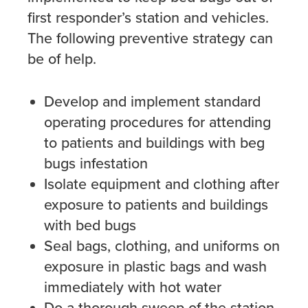
first responder’s station and vehicles.
The following preventive strategy can
be of help.
Develop and implement standard
operating procedures for attending
to patients and buildings with beg
bugs infestation
Isolate equipment and clothing after
exposure to patients and buildings
with bed bugs
Seal bags, clothing, and uniforms on
exposure in plastic bags and wash
immediately with hot water