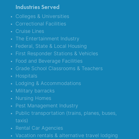
Industries Served
Colleges & Universities
Correctional Facilities
Cruise Lines
The Entertainment Industry
Federal, State & Local Housing
First Responder Stations & Vehicles
Food and Beverage Facilities
Grade School Classrooms & Teachers
Hospitals
Lodging & Accommodations
Military barracks
Nursing Homes
Pest Management Industry
Public transportation (trains, planes, buses,
taxis)
Rental Car Agencies
Vacation rentals & alternative travel lodging