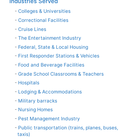
Industries Served
Colleges & Universities
Correctional Facilities
Cruise Lines
The Entertainment Industry
Federal, State & Local Housing
First Responder Stations & Vehicles
Food and Beverage Facilities
Grade School Classrooms & Teachers
Hospitals
Lodging & Accommodations
Military barracks
Nursing Homes
Pest Management Industry
Public transportation (trains, planes, buses,
taxis)