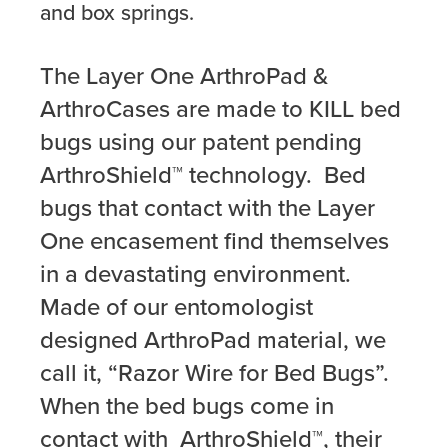
and box springs.
The Layer One ArthroPad &
ArthroCases are made to KILL bed
bugs using our patent pending
ArthroShield™ technology. Bed
bugs that contact with the Layer
One encasement find themselves
in a devastating environment.
Made of our entomologist
designed ArthroPad material, we
call it, “Razor Wire for Bed Bugs”.
When the bed bugs come in
contact with ArthroShield™, their