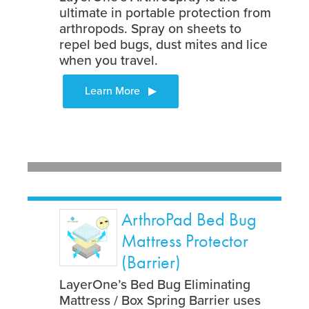
ultimate in portable protection from
arthropods. Spray on sheets to
repel bed bugs, dust mites and lice
when you travel.
ArthroPad Bed Bug
Mattress Protector
(Barrier)
LayerOne’s Bed Bug Eliminating
Mattress / Box Spring Barrier uses