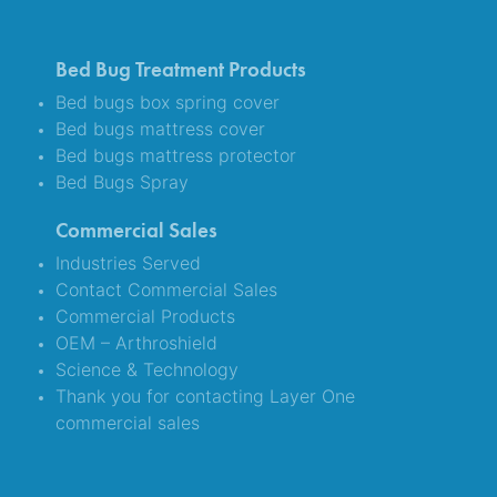
Bed Bug Treatment Products
Bed bugs box spring cover
Bed bugs mattress cover
Bed bugs mattress protector
Bed Bugs Spray
Commercial Sales
Industries Served
Contact Commercial Sales
Commercial Products
OEM – Arthroshield
Science & Technology
Thank you for contacting Layer One
commercial sales