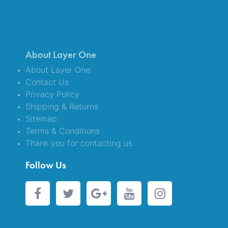
About Layer One
About Layer One
Contact Us
Privacy Policy
Shipping & Returns
Sitemap
Terms & Conditions
Thank you for contacting us
Follow Us