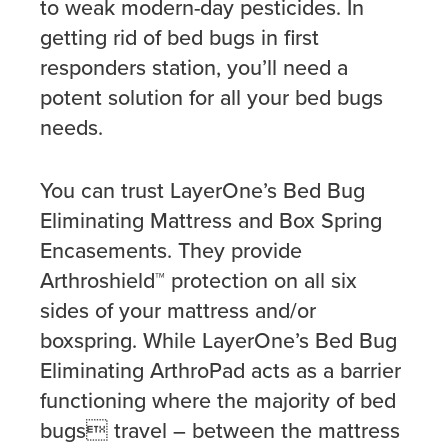
to weak modern-day pesticides. In
getting rid of bed bugs in first
responders station, you’ll need a
potent solution for all your bed bugs
needs.
You can trust LayerOne’s Bed Bug
Eliminating Mattress and Box Spring
Encasements. They provide
Arthroshield™ protection on all six
sides of your mattress and/or
boxspring. While LayerOne’s Bed Bug
Eliminating ArthroPad acts as a barrier
functioning where the majority of bed
bugs travel – between the mattress