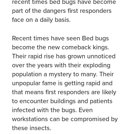
recent times bed bugs have become
part of the dangers first responders
face on a daily basis.
Recent times have seen Bed bugs
become the new comeback kings.
Their rapid rise has grown unnoticed
over the years with their exploding
population a mystery to many. Their
unpopular fame is getting rapid and
that means first responders are likely
to encounter buildings and patients
infected with the bugs. Even
workstations can be compromised by
these insects.