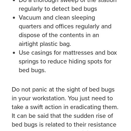
Do a thorough sweep of the station
regularly to detect bed bugs
Vacuum and clean sleeping
quarters and offices regularly and
dispose of the contents in an
airtight plastic bag.
Use casings for mattresses and box
springs to reduce hiding spots for
bed bugs.
Do not panic at the sight of bed bugs
in your workstation. You just need to
take a swift action in eradicating them.
It can be said that the sudden rise of
bed bugs is related to their resistance