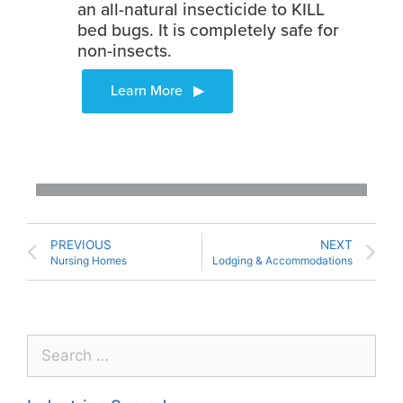
an all-natural insecticide to KILL
bed bugs. It is completely safe for
non-insects.
PREVIOUS
NEXT
Nursing Homes
Lodging & Accommodations