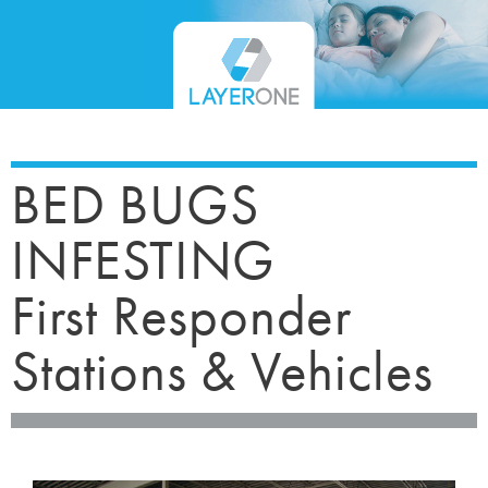
BED BUGS
INFESTING
First Responder
Stations & Vehicles