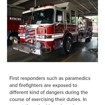
First responders such as paramedics
and firefighters are exposed to
different kind of dangers during the
course of exercising their duties. In