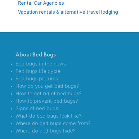
Rental Car Agencies
Vacation rentals & alternative travel lodging
About Bed Bugs
Bed bugs in the news
Bed bugs life cycle
Bed bugs pictures
How do you get bed bugs?
How to get rid of bed bugs?
How to prevent bed bugs?
Signs of bed bugs
What do bed bugs look like?
Where do bed bugs come from?
Where do bed bugs hide?