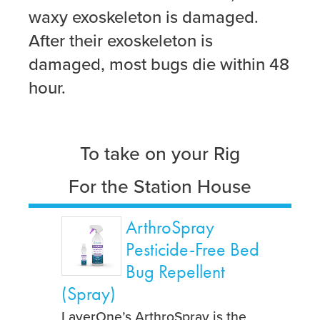
waxy exoskeleton is damaged.
After their exoskeleton is
damaged, most bugs die within 48
hour.
To take on your Rig
For the Station House
ArthroSpray
Pesticide-Free Bed
Bug Repellent
(Spray)
LayerOne’s ArthroSpray is the