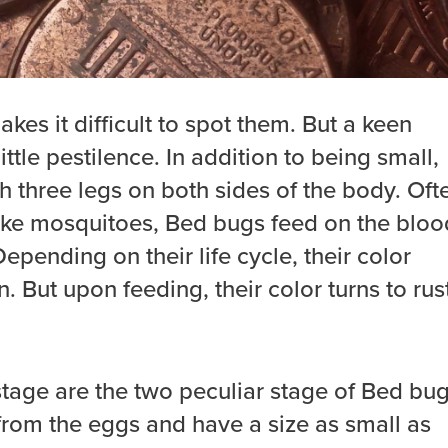
kes it difficult to spot them. But a keen
ittle pestilence. In addition to being small,
th three legs on both sides of the body. Oft
like mosquitoes, Bed bugs feed on the bloo
epending on their life cycle, their color
. But upon feeding, their color turns to rus
age are the two peculiar stage of Bed bug
rom the eggs and have a size as small as