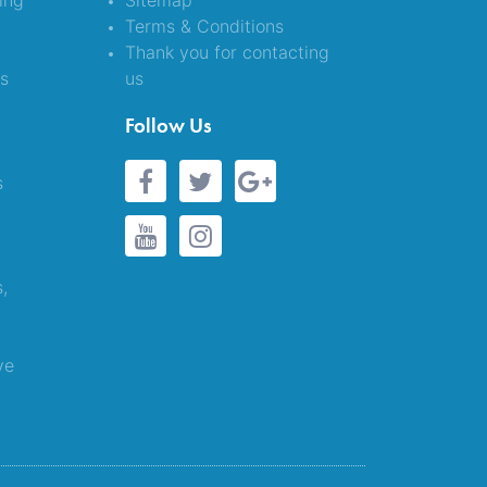
ing
Sitemap
Terms & Conditions
Thank you for contacting
es
us
&
Follow Us
s
s,
ve