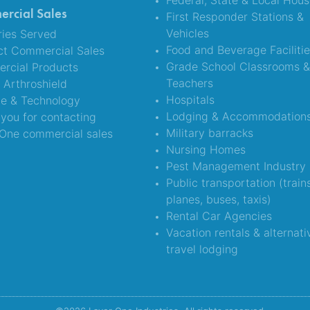
Federal, State & Local Hous
rcial Sales
First Responder Stations &
Vehicles
ries Served
Food and Beverage Faciliti
ct Commercial Sales
Grade School Classrooms 
rcial Products
Teachers
Arthroshield
Hospitals
ce & Technology
Lodging & Accommodation
you for contacting
Military barracks
One commercial sales
Nursing Homes
Pest Management Industry
Public transportation (train
planes, buses, taxis)
Rental Car Agencies
Vacation rentals & alternati
travel lodging