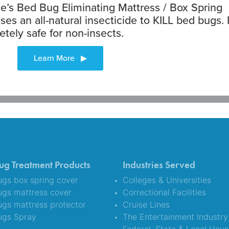
’s Bed Bug Eliminating Mattress / Box Spring
ses an all-natural insecticide to KILL bed bugs. I
etely safe for non-insects.
ug Treatment Products
Industries Served
gs box spring cover
Colleges & Universities
ugs mattress cover
Correctional Facilities
gs mattress protector
Cruise Lines
ugs Spray
The Entertainment Industry