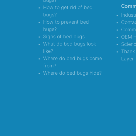
bugs?
Comme
How to get rid of bed
bugs?
Indust
How to prevent bed
Conta
bugs?
Comme
Signs of bed bugs
OEM – 
What do bed bugs look
Scien
like?
Thank 
Where do bed bugs come
Layer 
from?
Where do bed bugs hide?