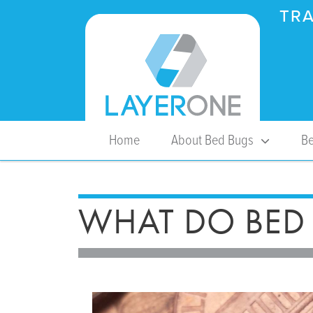
TRA
Home
About Bed Bugs
Be
WHAT DO BED 