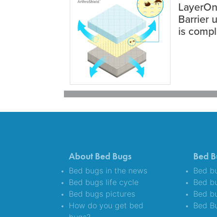
LayerOne
Barrier u
is compl
About Bed Bugs
Bed B
Bed bugs in the news
Bed bu
Bed bugs life cycle
Bed b
Bed bugs pictures
Bed bu
How do you get bed
Bed B