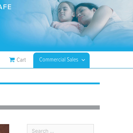
AFE
Commercial Sales
Cart