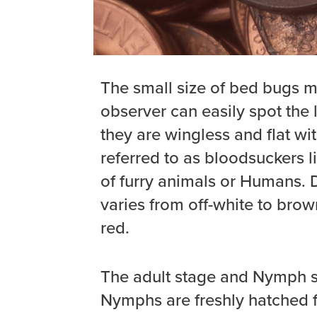
The small size of bed bugs ma
observer can easily spot the l
they are wingless and flat wi
referred to as bloodsuckers 
of furry animals or Humans. D
varies from off-white to brown
red.
The adult stage and Nymph st
Nymphs are freshly hatched f