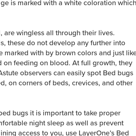
stage is marked with a white coloration whic
 are wingless all through their lives.
, these do not develop any further into
e marked with by brown colors and just lik
on feeding on blood. At full growth, they
Astute observers can easily spot Bed bugs
ed, on corners of beds, crevices, and other
ed bugs it is important to take proper
mfortable night sleep as well as prevent
ining access to you, use LayerOne’s Bed