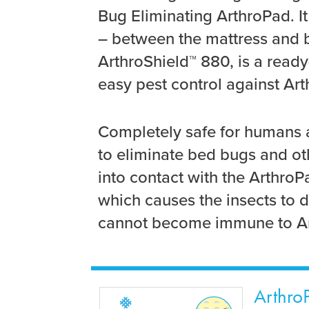
Bug Eliminating ArthroPad. I
– between the mattress and bo
ArthroShield™ 880, is a ready
easy pest control against Art
Completely safe for humans 
to eliminate bed bugs and o
into contact with the ArthroP
which causes the insects to d
cannot become immune to Ar
ArthroP