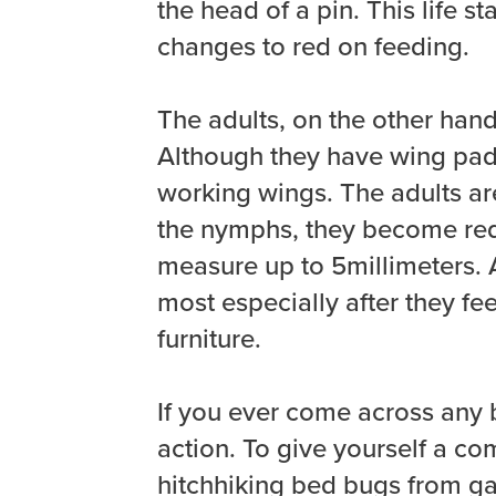
the head of a pin. This life 
changes to red on feeding.
The adults, on the other hand,
Although they have wing pads
working wings. The adults ar
the nymphs, they become red 
measure up to 5millimeters. 
most especially after they fe
furniture.
If you ever come across any b
action. To give yourself a co
hitchhiking bed bugs from ga