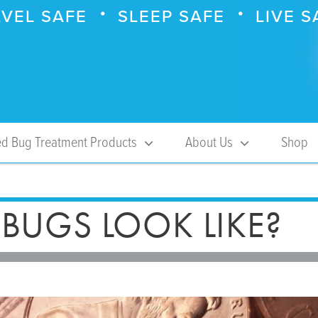
VEL SAFE
SLEEP SAFE
LIVE S
d Bug Treatment Products
About Us
Shop
BUGS LOOK LIKE?