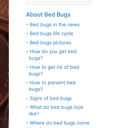
About Bed Bugs
Bed bugs in the news
Bed bugs life cycle
Bed bugs pictures
How do you get bed
bugs?
How to get rid of bed
bugs?
How to prevent bed
bugs?
Signs of bed bugs
What do bed bugs look
like?
Where do bed bugs come