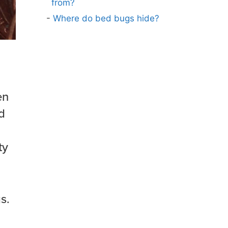
from?
Where do bed bugs hide?
en
d
ty
s.