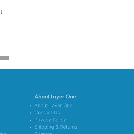
t
About Layer One
About Layer One
Contact Us
Privacy Policy
Shipping & Returns