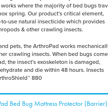
t works where the majority of bed bugs trav
x spring. Our product’s critical element,
-to-use natural insecticide which provides
hropods & other crawling insects.
and pets, the ArthroPad works mechanicall
ther crawling insects. When bed bugs come
ad, the insect’s exoskeleton is damaged,
ehydrate and die within 48 hours. Insects
throShield™ 880
ad Bed Bug Mattress Protector (Barrier)