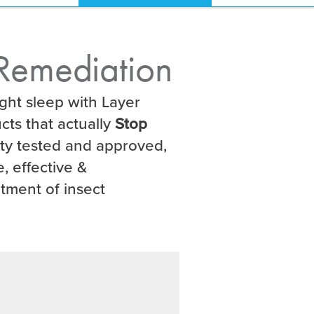
Remediation
ght sleep with Layer
cts that actually
Stop
ity tested and approved,
, effective &
atment of insect