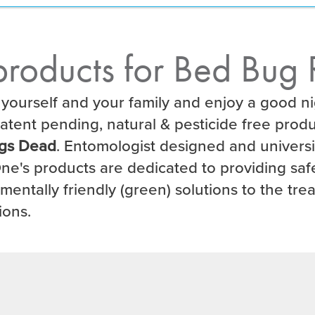
roducts for Bed Bug 
 yourself and your family and enjoy a good ni
atent pending, natural & pesticide free produ
gs Dead
. Entomologist designed and univers
ne's products are dedicated to providing safe
mentally friendly (green) solutions to the tre
ions.