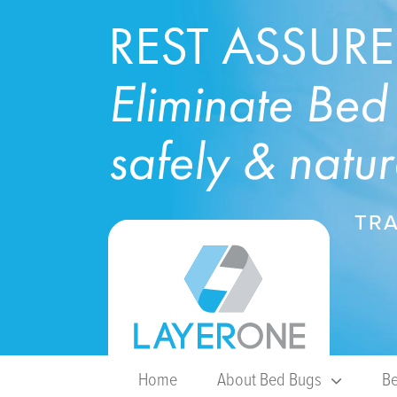
REST ASSUR
Eliminate Bed
safely & natur
TRA
Home
About Bed Bugs
Be