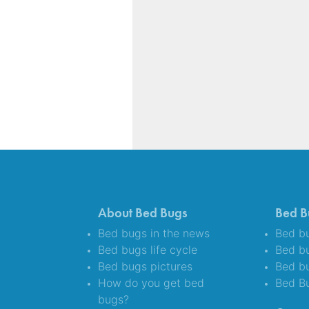
About Bed Bugs
Bed B
Bed bugs in the news
Bed bu
Bed bugs life cycle
Bed b
Bed bugs pictures
Bed bu
How do you get bed
Bed B
bugs?