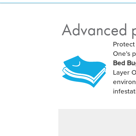
Advanced p
Protect
One's p
Bed Bu
Layer O
environ
infestat