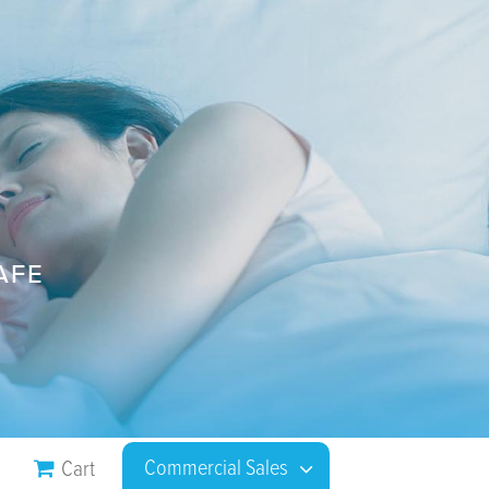
AFE
Commercial Sales
Cart