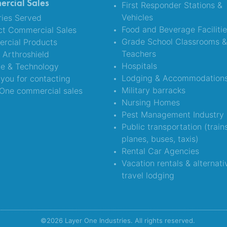
rcial Sales
First Responder Stations &
Vehicles
ries Served
Food and Beverage Faciliti
ct Commercial Sales
Grade School Classrooms 
rcial Products
Teachers
Arthroshield
Hospitals
ce & Technology
Lodging & Accommodation
you for contacting
Military barracks
One commercial sales
Nursing Homes
Pest Management Industry
Public transportation (train
planes, buses, taxis)
Rental Car Agencies
Vacation rentals & alternati
travel lodging
©2026 Layer One Industries. All rights reserved.