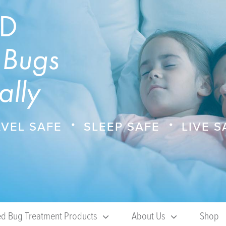
ED
 Bugs
ally
VEL SAFE
SLEEP SAFE
LIVE S
d Bug Treatment Products
About Us
Shop