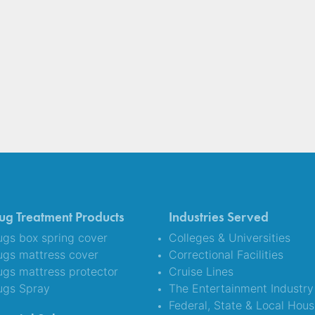
ug Treatment Products
Industries Served
gs box spring cover
Colleges & Universities
ugs mattress cover
Correctional Facilities
gs mattress protector
Cruise Lines
ugs Spray
The Entertainment Industry
Federal, State & Local Hous