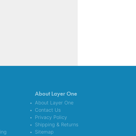
About Layer One
About Layer One
Contact Us
Privacy Policy
Shipping & Returns
ing
Sitemap