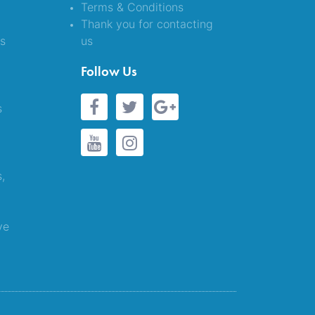
Terms & Conditions
Thank you for contacting
es
us
&
Follow Us
s
s,
ve