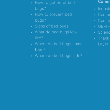
Comme
How to get rid of bed
bugs?
Indust
How to prevent bed
Conta
bugs?
Comme
Signs of bed bugs
OEM – 
What do bed bugs look
Scien
like?
Thank 
Where do bed bugs come
Layer 
from?
Where do bed bugs hide?